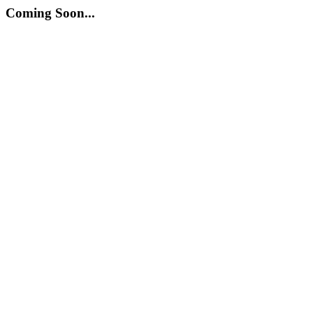
Coming Soon...